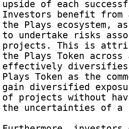
upside of each successf
Investors benefit from 
the Plays ecosystem, as
to undertake risks asso
projects. This is attri
the Plays Token across 
effectively diversifies
Plays Token as the comm
gain diversified exposu
of projects without hav
the uncertainties of a 
Furthermore, investors 