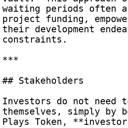
waiting periods often a
project funding, empowe
their development endea
constraints.

***

## Stakeholders

Investors do not need t
themselves, simply by b
Plays Token, **investor