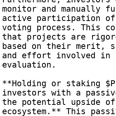
monitor and manually fu
active participation of
voting process. This co
that projects are rigor
based on their merit, s
and effort involved in 
evaluation.

**Holding or staking $P
investors with a passiv
the potential upside of
ecosystem.** This passi