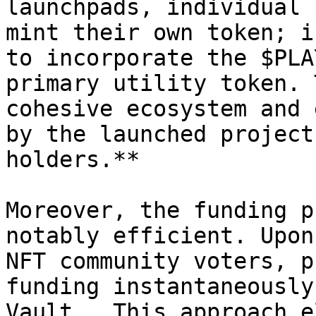
launchpads, individual 
mint their own token; i
to incorporate the $PLA
primary utility token. 
cohesive ecosystem and 
by the launched project
holders.**

Moreover, the funding p
notably efficient. Upon
NFT community voters, p
funding instantaneously
Vault.  This approach e