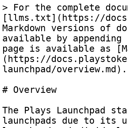
> For the complete docu
[llms.txt](https://docs
Markdown versions of do
available by appending 
page is available as [M
(https://docs.playstoke
launchpad/overview.md).

# Overview

The Plays Launchpad sta
launchpads due to its u