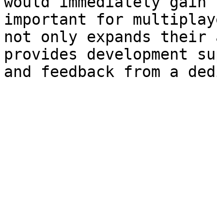
would immediately gain 
important for multiplay
not only expands their 
provides development su