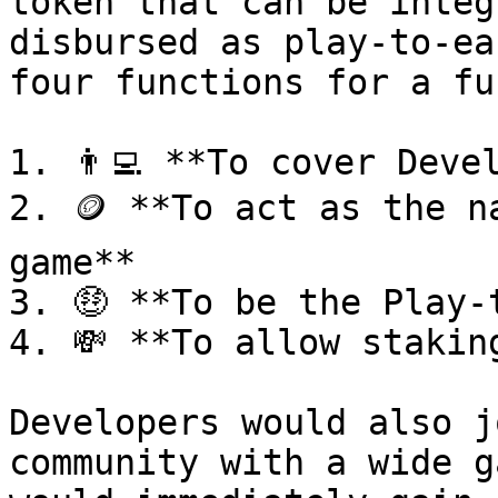
token that can be integ
disbursed as play-to-ea
four functions for a fu
1. 👨‍💻 **To cover Deve
2. 🪙 **To act as the n
game**

3. 🤑 **To be the Play-
4. 💸 **To allow stakin
Developers would also j
community with a wide g