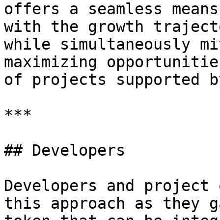
offers a seamless means
with the growth traject
while simultaneously mi
maximizing opportunitie
of projects supported b
***

## Developers

Developers and project 
this approach as they g