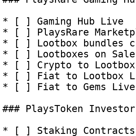
* [ ] Gaming Hub Live

* [ ] PlaysRare Marketp
* [ ] Lootbox bundles c
* [ ] Lootboxes on Sale

* [ ] Crypto to Lootbox
* [ ] Fiat to Lootbox Li
* [ ] Fiat to Gems Live

### PlaysToken Investor
* [ ] Staking Contracts