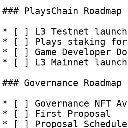
### PlaysChain Roadmap

* [ ] L3 Testnet launche
* [ ] Plays staking for 
* [ ] Game Developer Do
* [ ] L3 Mainnet launche
### Governance Roadmap

* [ ] Governance NFT Av
* [ ] First Proposal

* [ ] Proposal Schedule