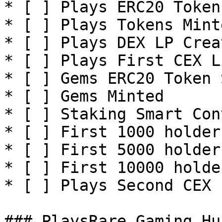
* [ ] Plays ERC20 Token
* [ ] Plays Tokens Minte
* [ ] Plays DEX LP Creat
* [ ] Plays First CEX L
* [ ] Gems ERC20 Token 
* [ ] Gems Minted

* [ ] Staking Smart Con
* [ ] First 1000 holders
* [ ] First 5000 holders
* [ ] First 10000 holder
* [ ] Plays Second CEX 
### PlaysRare Gaming Hu