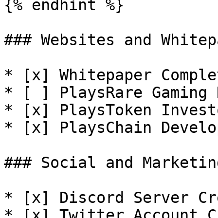
{% endhint %}

### Websites and Whitep
* [x] Whitepaper Complet
* [ ] PlaysRare Gaming 
* [x] PlaysToken Invest
* [x] PlaysChain Develo
### Social and Marketin
* [x] Discord Server Cr
* [x] Twitter Account C