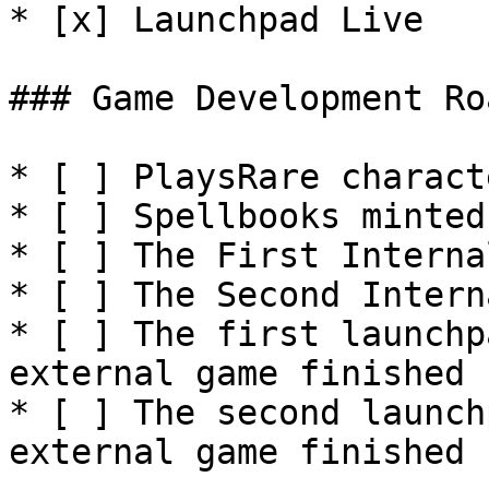
* [x] Launchpad Live

### Game Development Ro
* [ ] PlaysRare charact
* [ ] Spellbooks minted

* [ ] The First Interna
* [ ] The Second Intern
* [ ] The first launchp
external game finished

* [ ] The second launch
external game finished
