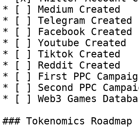
* [ ] Medium Created

* [ ] Telegram Created

* [ ] Facebook Created

* [ ] Youtube Created

* [ ] Tiktok Created

* [ ] Reddit Created

* [ ] First PPC Campaign
* [ ] Second PPC Campaig
* [ ] Web3 Games Databa
### Tokenomics Roadmap
