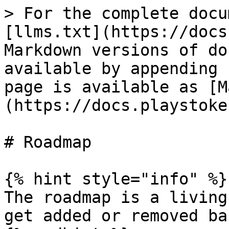
> For the complete docu
[llms.txt](https://docs
Markdown versions of do
available by appending 
page is available as [M
(https://docs.playstoke
# Roadmap

{% hint style="info" %}

The roadmap is a living
get added or removed ba